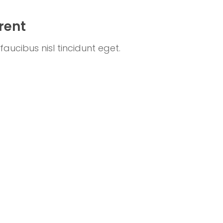
rent
aucibus nisl tincidunt eget.
s