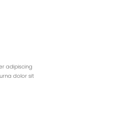
s
er adipiscing
urna dolor sit