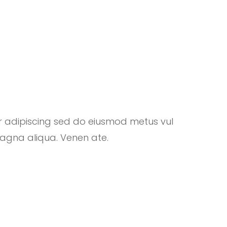
r adipiscing sed do eiusmod metus vul
magna aliqua. Venen ate.