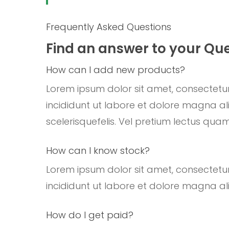
Frequently Asked Questions
Find an answer to your Qu
How can I add new products?
Lorem ipsum dolor sit amet, consectetur
incididunt ut labore et dolore magna ali
scelerisquefelis. Vel pretium lectus quam
How can I know stock?
Lorem ipsum dolor sit amet, consectetur
incididunt ut labore et dolore magna ali
How do I get paid?