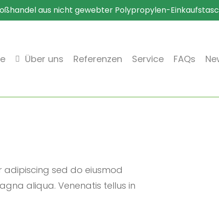
oßhandel aus nicht gewebter Polypropylen-Einkaufstas
te
Über uns
Referenzen
Service
FAQs
New
r adipiscing sed do eiusmod
gna aliqua. Venenatis tellus in