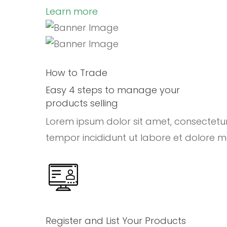
Learn more
How to Trade
Easy 4 steps to manage your
products selling
Lorem ipsum dolor sit amet, consectetu
tempor incididunt ut labore et dolore 
Register and List Your Products