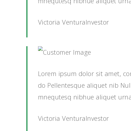
mnequtesq nibhue aliquet urn
Victoria VenturaInvestor
Lorem ipsum dolor sit amet, co
do Pellentesque aliquet nib Nu
mnequtesq nibhue aliquet urn
Victoria VenturaInvestor