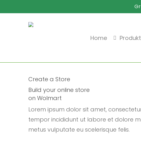
Skip
Gr
to
main
content
Home
Produk
Create a Store
Build your online store
on Wolmart
Lorem ipsum dolor sit amet, consectetu
tempor incididunt ut labore et dolore ma
metus vulputate eu scelerisque felis.