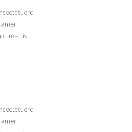
nsectetuerd
llamer
aIn mattis…
nsectetuerd
llamer