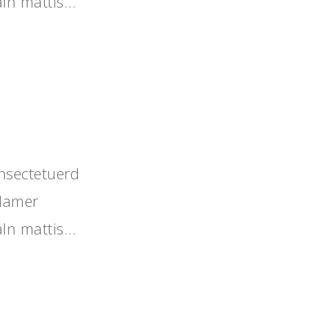
aIn mattis…
nsectetuerd
llamer
aIn mattis…