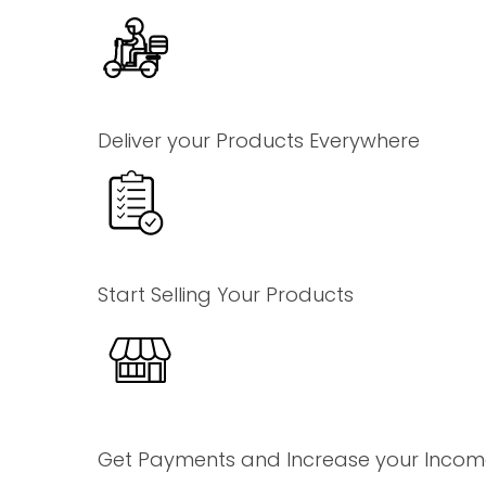
Deliver your Products Everywhere
Start Selling Your Products
Get Payments and Increase your Inco