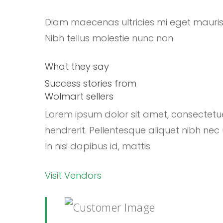
Diam maecenas ultricies mi eget mauri
Nibh tellus molestie nunc non
What they say
Success stories from
Wolmart sellers
Lorem ipsum dolor sit amet, consectetu
hendrerit. Pellentesque aliquet nibh nec 
In nisi dapibus id, mattis
Visit Vendors