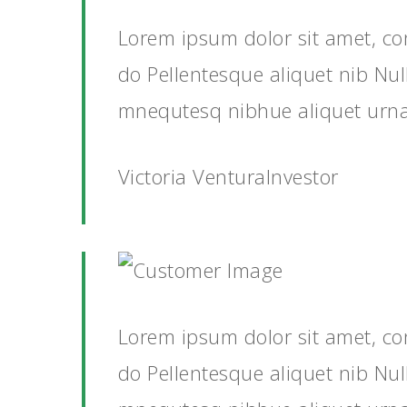
Lorem ipsum dolor sit amet, co
do Pellentesque aliquet nib Nu
mnequtesq nibhue aliquet urn
Victoria VenturaInvestor
Lorem ipsum dolor sit amet, co
do Pellentesque aliquet nib Nu