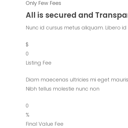
Only Few Fees
All is secured and Transpa
Nunc id cursus metus aliquam. Libero id f
$
0
Listing Fee
Diam maecenas ultricies mi eget mauri
Nibh tellus molestie nunc non
0
%
Final Value Fee