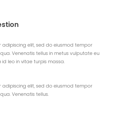
estion
 adipiscing elit, sed do eiusmod tempor
qua. Venenatis tellus in metus vulputate eu
 id leo in vitae turpis massa.
 adipiscing elit, sed do eiusmod tempor
qua. Venenatis tellus.