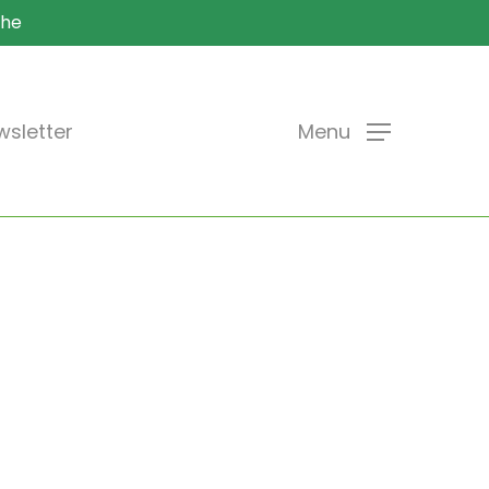
che
sletter
Menu